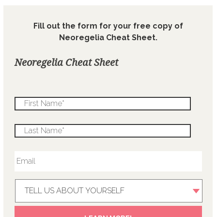
Fill out the form for your free copy of
Neoregelia Cheat Sheet.
Neoregelia Cheat Sheet