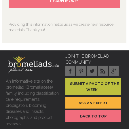
Providing this information helps us as we create new resource
materials! Thank you!
JOIN THE BROMELIAD
COMMUNITY
An informative site on the
SUBMIT A PHOTO OF THE
bromeliad (Bromeliaceae)
WEEK
family including classification,
care requirements,
ASK AN EXPERT
propagation, blooming,
diseases and insects,
BACK TO TOP
photographs, and product
reviews.