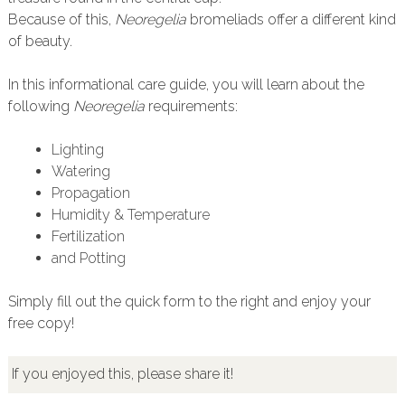
Because of this,
Neoregelia
bromeliads offer a different kind
of beauty.
In this informational care guide, you will learn about the
following
Neoregelia
requirements:
Lighting
Watering
Propagation
Humidity & Temperature
Fertilization
and Potting
Simply fill out the quick form to the right and enjoy your
free copy!
If you enjoyed this, please share it!