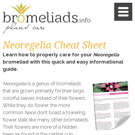
Neoregelia Cheat Sheet
Learn how to properly care for your
Neoregelia
bromeliad with this quick and easy informational
guide.
Neoregelia
is a genus of bromeliads
that are grown primarily for their large,
colorful leaves instead of their flowers.
While they do flower, the more
common
Neos
don’t boast a towering
flower stalk like many other bromeliads.
Their flowers are more of a hidden
treasure found in the central cup.