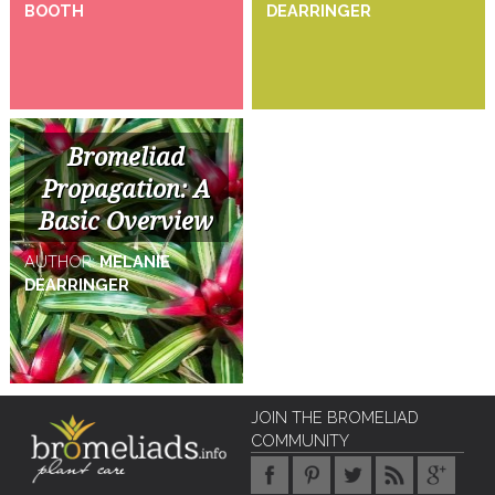
BOOTH
DEARRINGER
Bromeliad
Propagation: A
Basic Overview
AUTHOR:
MELANIE
DEARRINGER
JOIN THE BROMELIAD
COMMUNITY