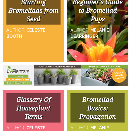
Starting
Beginner’s Guide
Bromeliads from
to Bromeliad
Seed
Pups
AUTHOR:
CELESTE
AUTHOR:
MELANIE
BOOTH
DEARRINGER
Glossary Of
Bromeliad
Houseplant
Basics:
Terms
Propagation
AUTHOR:
CELESTE
AUTHOR:
MELANIE