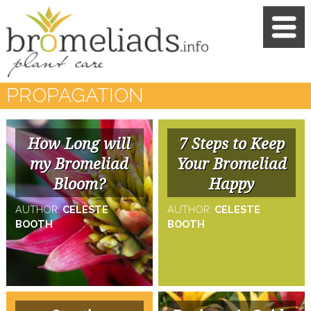
PROPAGATION
How Long will
7 Steps to Keep
my Bromeliad
Your Bromeliad
Bloom?
Happy
AUTHOR:
CELESTE
AUTHOR:
CELESTE
BOOTH
BOOTH