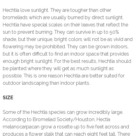
Hechtia love sunlight. They are tougher than other
bromeliads which are usually burned by direct sunlight.
Hechtia have special scales on their leaves that reflect the
sun to prevent burning. They can survive in up to 50%
shade, but their unique, bright colors will not be as vivid and
flowering may be prohibited. They can be grown indoors,
but it is often difficult to find an indoor space that provides
enough bright sunlight. For the best results, Hechtia should
be planted where they will get as much sunlight as
possible. This is one reason Hechtia are better suited for
outdoor landscaping than indoor plants.
SIZE
Some of the Hechtia species can grow incredibly large.
According to Bromeliad Society/Houston, Hectia
melanocarpacan grow a rosette up to five feet across and
produces a flower stalk that can reach eight feet tall. There