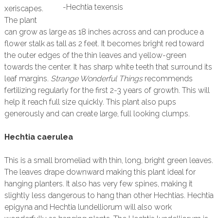
-Hechtia texensis
xeriscapes.
The plant
can grow as large as 18 inches across and can produce a
flower stalk as tall as 2 feet. It becomes bright red toward
the outer edges of the thin leaves and yellow-green
towards the center. It has sharp white teeth that surround its
leaf margins.
Strange Wonderful Things
recommends
fertilizing regularly for the first 2-3 years of growth. This will
help it reach full size quickly. This plant also pups
generously and can create large, full looking clumps.
Hechtia caerulea
This is a small bromeliad with thin, long, bright green leaves.
The leaves drape downward making this plant ideal for
hanging planters. It also has very few spines, making it
slightly less dangerous to hang than other Hechtias. Hechtia
epigyna and Hechtia lundelliorum will also work