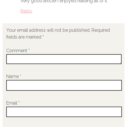
Very good article! I enjoyed reading all of it.
Reply
Your email address will not be published.
Required
fields are marked
*
Comment
*
Name
*
Email
*