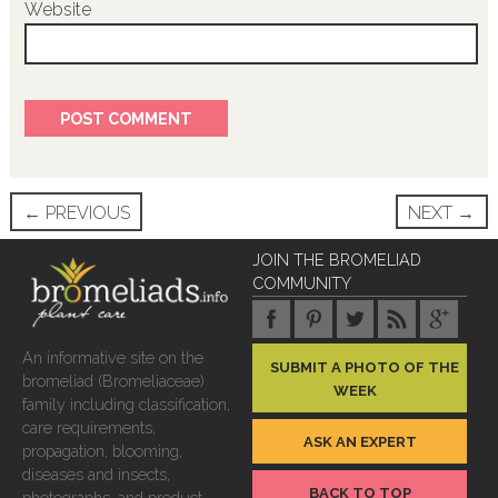
Website
Post
←
PREVIOUS
NEXT
→
navigation
JOIN THE BROMELIAD
COMMUNITY
An informative site on the
SUBMIT A PHOTO OF THE
bromeliad (Bromeliaceae)
WEEK
family including classification,
care requirements,
ASK AN EXPERT
propagation, blooming,
diseases and insects,
BACK TO TOP
photographs, and product