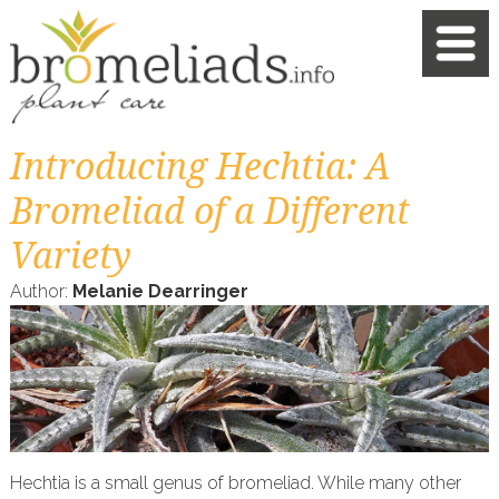
Introducing Hechtia: A
Bromeliad of a Different
Variety
Author:
Melanie Dearringer
Hechtia is a small genus of bromeliad. While many other