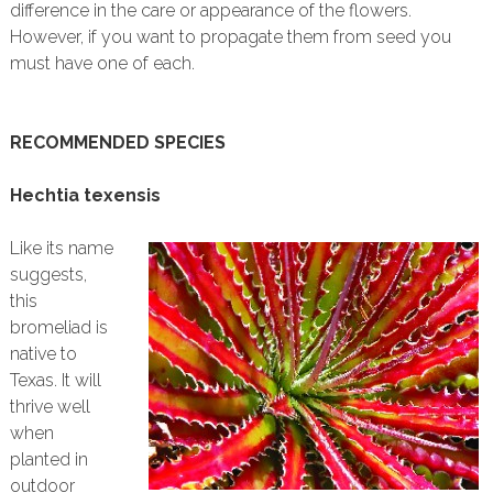
difference in the care or appearance of the flowers.
However, if you want to propagate them from seed you
must have one of each.
RECOMMENDED SPECIES
Hechtia texensis
Like its name
suggests,
this
bromeliad is
native to
Texas. It will
thrive well
when
planted in
outdoor