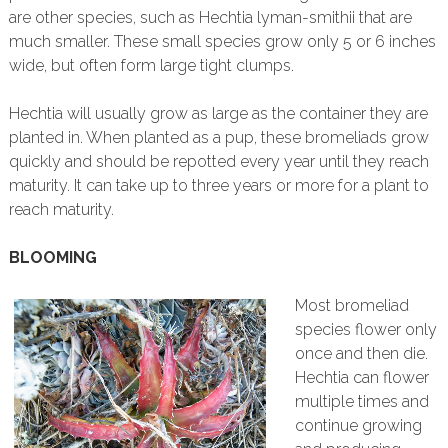
are other species, such as Hechtia lyman-smithii that are
much smaller. These small species grow only 5 or 6 inches
wide, but often form large tight clumps.
Hechtia will usually grow as large as the container they are
planted in. When planted as a pup, these bromeliads grow
quickly and should be repotted every year until they reach
maturity. It can take up to three years or more for a plant to
reach maturity.
BLOOMING
Most bromeliad
species flower only
once and then die.
Hechtia can flower
multiple times and
continue growing