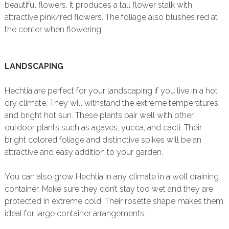
beautiful flowers. It produces a tall flower stalk with
attractive pink/red flowers. The foliage also blushes red at
the center when flowering.
LANDSCAPING
Hechtia are perfect for your landscaping if you live in a hot
dry climate. They will withstand the extreme temperatures
and bright hot sun. These plants pair well with other
outdoor plants such as agaves, yucca, and cacti. Their
bright colored foliage and distinctive spikes will be an
attractive and easy addition to your garden.
You can also grow Hechtia in any climate in a well draining
container. Make sure they don’t stay too wet and they are
protected in extreme cold. Their rosette shape makes them
ideal for large container arrangements.