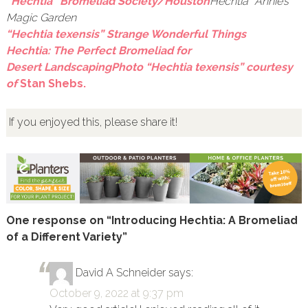
“Hechtia” Bromeliad Society/Houston
Hechtia” Annie’s
Magic Garden
“Hechtia texensis” Strange Wonderful Things
Hechtia: The Perfect Bromeliad for
Desert Landscaping
Photo “Hechtia texensis” courtesy
of
Stan Shebs.
If you enjoyed this, please share it!
One response on “Introducing Hechtia: A Bromeliad
of a Different Variety”
David A Schneider
says:
October 9, 2022 at 9:37 pm