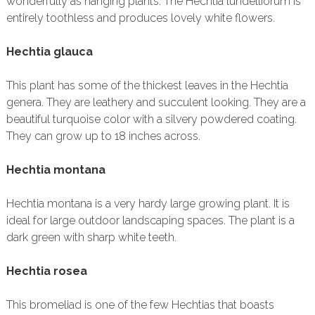
wonderfully as hanging plants. The Hechtia lundelliorum is
entirely toothless and produces lovely white flowers.
Hechtia glauca
This plant has some of the thickest leaves in the Hechtia
genera. They are leathery and succulent looking. They are a
beautiful turquoise color with a silvery powdered coating.
They can grow up to 18 inches across.
Hechtia montana
Hechtia montana is a very hardy large growing plant. It is
ideal for large outdoor landscaping spaces. The plant is a
dark green with sharp white teeth.
Hechtia rosea
This bromeliad is one of the few Hechtias that boasts