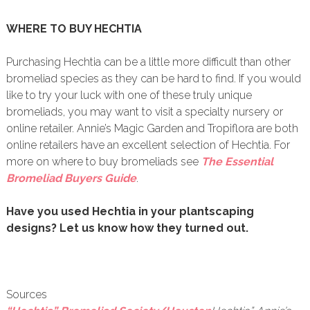
WHERE TO BUY HECHTIA
Purchasing Hechtia can be a little more difficult than other
bromeliad species as they can be hard to find. If you would
like to try your luck with one of these truly unique
bromeliads, you may want to visit a specialty nursery or
online retailer. Annie’s Magic Garden and Tropiflora are both
online retailers have an excellent selection of Hechtia. For
more on where to buy bromeliads see
The Essential
Bromeliad Buyers Guide
.
Have you used Hechtia in your plantscaping
designs? Let us know how they turned out.
Sources