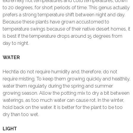
extremely hot temperatures and cold temperatures, down
to 20 degrees, for short periods of time. This genus actually
prefers a strong temperature shift between night and day.
Because these plants have grown accustomed to
temperature swings because of their native desert homes, it
is best if the temperature drops around 15 degrees from
day to night.
WATER
Hechtia do not require humidity and, therefore, do not
require misting. To keep them growing quickly and healthily,
water them regularly during the spring and summer
growing season. Allow the potting mix to dry a bit between
waterings, as too much water can cause rot. In the winter,
hold back on the water. It is better for the plant to be too
dry than too wet.
LIGHT