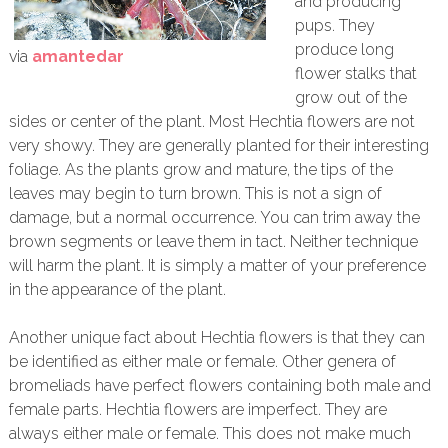
and producing
pups. They
produce long
via
amantedar
flower stalks that
grow out of the
sides or center of the plant. Most Hechtia flowers are not
very showy. They are generally planted for their interesting
foliage. As the plants grow and mature, the tips of the
leaves may begin to turn brown. This is not a sign of
damage, but a normal occurrence. You can trim away the
brown segments or leave them in tact. Neither technique
will harm the plant. It is simply a matter of your preference
in the appearance of the plant.
Another unique fact about Hechtia flowers is that they can
be identified as either male or female. Other genera of
bromeliads have perfect flowers containing both male and
female parts. Hechtia flowers are imperfect. They are
always either male or female. This does not make much