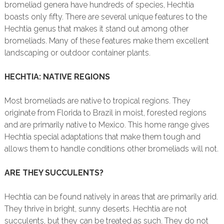
bromeliad genera have hundreds of species, Hechtia
boasts only fifty. There are several unique features to the
Hechtia genus that makes it stand out among other
bromeliads. Many of these features make them excellent
landscaping or outdoor container plants.
HECHTIA: NATIVE REGIONS
Most bromeliads are native to tropical regions. They
originate from Florida to Brazil in moist, forested regions
and are primarily native to Mexico. This home range gives
Hechtia special adaptations that make them tough and
allows them to handle conditions other bromeliads will not.
ARE THEY SUCCULENTS?
Hechtia can be found natively in areas that are primarily arid.
They thrive in bright, sunny deserts. Hechtia are not
succulents, but they can be treated as such. They do not