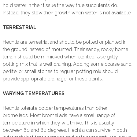
hold water in their tissue the way true succulents do.
Instead, they slow their growth when water is not available.
TERRESTRIAL
Hechtia are terrestrial and should be potted or planted in
the ground instead of mounted. Their sandy, rocky home
terrain should be mimicked when planted. Use gritty
potting mix that is well draining. Adding some coarse sand,
perlite, or small stones to regular potting mix should
provide appropriate drainage for these plants.
VARYING TEMPERATURES
Hechtia tolerate colder temperatures than other
bromeliads. Most bromeliads have a small range of
temperature in which they will thrive. This is usually
between 60 and 80 degrees. Hechtia can survive in both