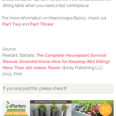
dining table when you need a fast centerpiece.
For more information on Interiorscape Basics, check out
Part Two
and
Part Three
!
Source
Pleasant, Barbara.
The Complete Houseplant Survival
Manual: Essential Know-How for Keeping (Not Killing)
More Than 160 Indoor Plants:
Storey Publishing LLC,
2005. Print.
If you enjoyed this, please share it!