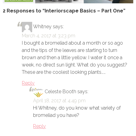
2 Responses to “Interiorscape Basics – Part One”
Whitney
says:
March 4, 2017 at 3:23 pm
I bought a bromeliad about a month or so ago
and the tips of the leaves are starting to turn
brown and then a little yellow. I water it once a
week, no direct sun light. What do you suggest?
These are the coolest looking plants……
Reply
Celeste Booth
says:
April 18, 2017 at 4:49 pm
Hi Whitney, do you know what variety of
bromeliad you have?
Reply