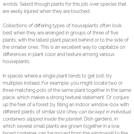
worlds. Select though plants for this job over species that
are easily injured when they are touched.
Collections of differing types of houseplants often look
best when they are arranged in groups of three of five
plants, with the tallest plant placed behind or to the side of
the smaller ones. This is an excellent way to capitalize on
differences in plant color and texture among various
houseplants.
In spaces where a single plant tends to get lost, try
multiples instead. For example, you might locate two or
three matching pots of the same plant together in the same
place, which makes a strong textural statement. Or conjure
up the feel of a forest by filling an indoor window-box with
different plants of similar size (
they can be kept in individual
containers slipped inside the planter
). Dish gardens, in
which several small plants are grown together in a low,
broad container, can be moved from the windowsill to the