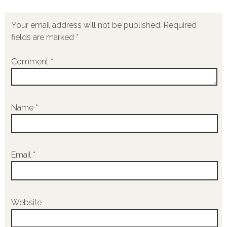
Your email address will not be published.
Required
fields are marked
*
Comment
*
Name
*
Email
*
Website