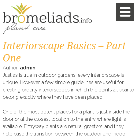
Interiorscape Basics – Part
One
Author:
admin
Just as is true in outdoor gardens, every interiorscape is
unique. However, a few simple guidelines are useful for
creating orderly interiorscapes in which the plants appear to
belong exactly where they have been placed.
One of the most potent places for a plant is just inside the
door or at the closest location to the entry where light is
available. Entryway plants are natural greeters, and they
help ease the transition between the outdoor and indoor