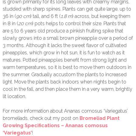
is grown primarily for its long leaves with creamy margins,
studded with sharp spines. Plants can get quite large, up to
36 in (
90 cm
) tall, and 6 ft (
1.8 m
) across, but keeping them
in 8 in (
20 cm
) pots helps to control their size. Plants that
are 5 to 6 years old produce a pinkish fruiting spike that
slowly grows into a small brown pineapple over a period of
3 months. Although it lacks the sweet flavor of cultivated
pineapples, which grow in hot sun, it is fun to watch as it
matures. Potted pineapples benefit from strong light and
warm temperatures, so it is best to move them outdoors in
the summer. Gradually accustom the plants to increased
light. Move the plants back indoors when nights begin to
cool in the fall, and then place them in a very warm, brightly
lit location.
For more information about Ananas comosus ‘Variegatus’
bromeliads, check out my post on
Bromeliad Plant
Growing Specifications – Ananas comosus
‘Variegatus’
!