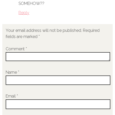
SOMEHOW??
Reply
Your email address will not be published.
Required
fields are marked
*
Comment
*
Name
*
Email
*