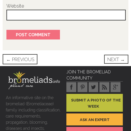
Website
Post
←
PREVIOUS
NEXT
→
navigation
JOIN THE BROMELIAD
COMMUNITY
An informative site on the
SUBMIT A PHOTO OF THE
bromeliad (Bromeliaceae)
WEEK
family including classification,
care requirements,
ASK AN EXPERT
propagation, blooming,
diseases and insects,