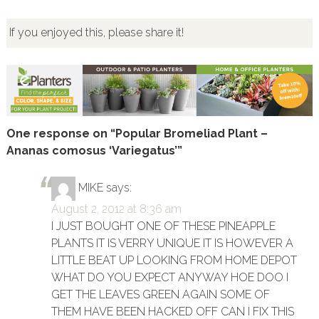
If you enjoyed this, please share it!
One response on “Popular Bromeliad Plant –
Ananas comosus ‘Variegatus’”
MIKE
says:
August 2, 2012 at 8:36 am
I JUST BOUGHT ONE OF THESE PINEAPPLE
PLANTS IT IS VERRY UNIQUE IT IS HOWEVER A
LITTLE BEAT UP LOOKING FROM HOME DEPOT
WHAT DO YOU EXPECT ANYWAY HOE DOO I
GET THE LEAVES GREEN AGAIN SOME OF
THEM HAVE BEEN HACKED OFF CAN I FIX THIS