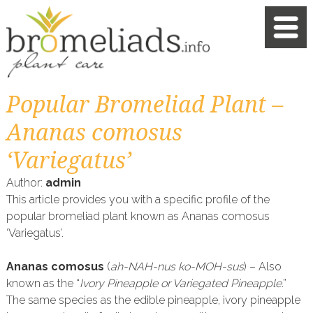
Popular Bromeliad Plant –
Ananas comosus
‘Variegatus’
Author:
admin
This article provides you with a specific profile of the
popular bromeliad plant known as Ananas comosus
‘Variegatus’.
Ananas comosus
(
ah-NAH-nus ko-MOH-sus
) – Also
known as the “
Ivory Pineapple or Variegated Pineapple
.”
The same species as the edible pineapple, ivory pineapple