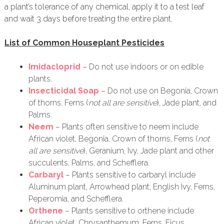
a plant’s tolerance of any chemical, apply it to a test leaf
and wait 3 days before treating the entire plant.
List of Common Houseplant Pesticides
Imidacloprid
– Do not use indoors or on edible
plants.
Insecticidal Soap
– Do not use on Begonia, Crown
of thorns, Ferns (
not all are sensitive
), Jade plant, and
Palms.
Neem
– Plants often sensitive to neem include
African violet, Begonia, Crown of thorns, Ferns (
not
all are sensitive
), Geranium, Ivy, Jade plant and other
succulents, Palms, and Schefflera.
Carbaryl
– Plants sensitive to carbaryl include
Aluminum plant, Arrowhead plant, English Ivy, Ferns,
Peperomia, and Schefflera.
Orthene
– Plants sensitive to orthene include
African violet, Chrysanthemum, Ferns, Ficus,