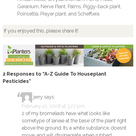
Geranium, Nerve Plant, Palms, Piggy-back plant,
Poinsettia, Prayer plant, and Schefflera.
If you enjoyed this, please share it!
2 Responses to “A-Z Guide To Houseplant
Pesticides”
jerry
says:
February 22, 2008 at 3:27 pm
2 of my bromeliads have what looks like
sometype of larvae at the base of the plant right
above the ground. Its a white substance, doesnt
move, and will dissinegrate when rubbed