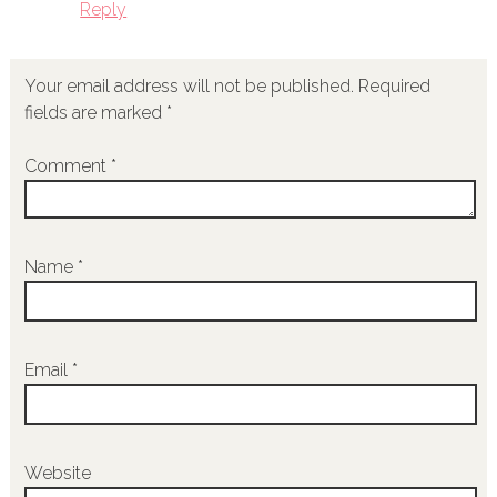
Reply
Your email address will not be published.
Required
fields are marked
*
Comment
*
Name
*
Email
*
Website