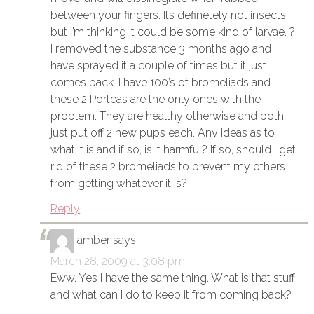
between your fingers. Its definetely not insects
but i’m thinking it could be some kind of larvae. ?
I removed the substance 3 months ago and
have sprayed it a couple of times but it just
comes back. I have 100’s of bromeliads and
these 2 Porteas are the only ones with the
problem. They are healthy otherwise and both
just put off 2 new pups each. Any ideas as to
what it is and if so, is it harmful? If so, should i get
rid of these 2 bromeliads to prevent my others
from getting whatever it is?
Reply
amber
says:
March 28, 2009 at 3:08 pm
Eww. Yes I have the same thing. What is that stuff
and what can I do to keep it from coming back?