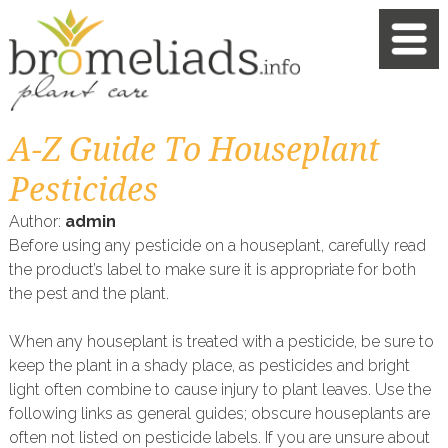
A-Z Guide To Houseplant
Pesticides
Author:
admin
Before using any pesticide on a houseplant, carefully read
the product’s label to make sure it is appropriate for both
the pest and the plant.
When any houseplant is treated with a pesticide, be sure to
keep the plant in a shady place, as pesticides and bright
light often combine to cause injury to plant leaves. Use the
following links as general guides; obscure houseplants are
often not listed on pesticide labels. If you are unsure about