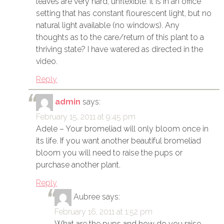
leaves are very hard, unflexible. It is in an office
setting that has constant flourescent light, but no
natural light available (no windows). Any
thoughts as to the care/return of this plant to a
thriving state? I have watered as directed in the
video.
Reply
admin
says:
February 15, 2011 at 9:45 pm
Adele – Your bromeliad will only bloom once in
its life. If you want another beautiful bromeliad
bloom you will need to raise the pups or
purchase another plant.
Reply
Aubree
says:
February 16, 2011 at 1:52 pm
What are the pups and how do you raise