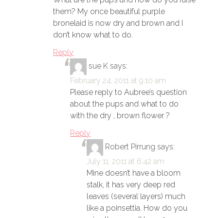
them? My once beautiful purple
bronelaid is now dry and brown and I
don’t know what to do.
Reply
sue K
says:
February 24, 2011 at 9:10 am
Please reply to Aubree’s question
about the pups and what to do
with the dry , brown flower ?
Reply
Robert Pirrung
says:
July 11, 2011 at 6:42 am
Mine doesn’t have a bloom
stalk, it has very deep red
leaves (several layers) much
like a poinsettia. How do you