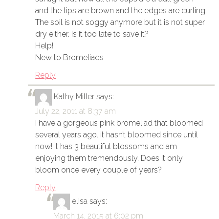
and the tips are brown and the edges are curling.
The soil is not soggy anymore but it is not super
dry either. Is it too late to save it?
Help!
New to Bromeliads
Reply
Kathy Miller
says:
July 22, 2011 at 8:37 am
I have a gorgeous pink bromeliad that bloomed
several years ago. it hasn’t bloomed since until
now! it has 3 beautiful blossoms and am
enjoying them tremendously. Does it only
bloom once every couple of years?
Reply
elisa
says:
March 14, 2015 at 6:02 pm