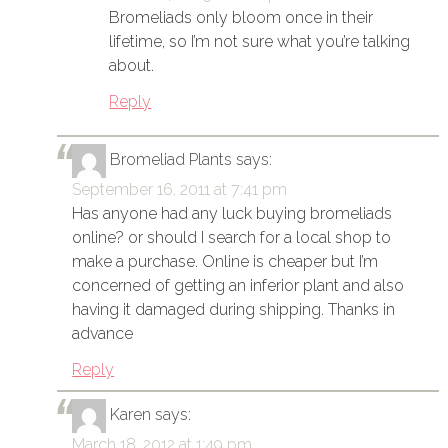
Bromeliads only bloom once in their
lifetime, so I’m not sure what you’re talking
about.
Reply
Bromeliad Plants
says:
September 16, 2011 at 7:41 pm
Has anyone had any luck buying bromeliads
online? or should I search for a local shop to
make a purchase. Online is cheaper but I’m
concerned of getting an inferior plant and also
having it damaged during shipping. Thanks in
advance
Reply
Karen
says:
March 18, 2012 at 1:49 pm