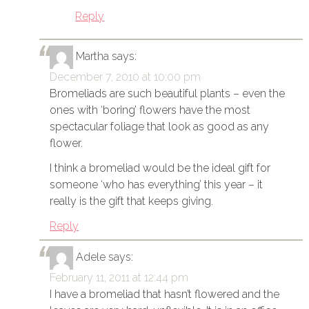
Reply
Martha
says:
December 7, 2010 at 10:00 pm
Bromeliads are such beautiful plants – even the
ones with ‘boring’ flowers have the most
spectacular foliage that look as good as any
flower.
I think a bromeliad would be the ideal gift for
someone ‘who has everything’ this year – it
really is the gift that keeps giving.
Reply
Adele
says:
February 11, 2011 at 12:44 pm
I have a bromeliad that hasn’t flowered and the