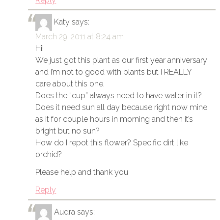
Katy
says:
March 29, 2011 at 8:24 am
Hi!
We just got this plant as our first year anniversary
and I’m not to good with plants but I REALLY
care about this one.
Does the “cup” always need to have water in it?
Does it need sun all day because right now mine
as it for couple hours in morning and then it’s
bright but no sun?
How do I repot this flower? Specific dirt like
orchid?
Please help and thank you
Reply
Audra
says: