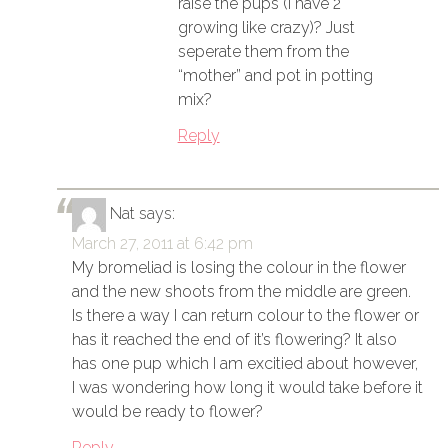
raise the pups (I have 2
growing like crazy)? Just
seperate them from the
“mother” and pot in potting
mix?
Reply
Nat
says:
March 27, 2011 at 6:42 pm
My bromeliad is losing the colour in the flower
and the new shoots from the middle are green.
Is there a way I can return colour to the flower or
has it reached the end of it’s flowering? It also
has one pup which I am excitied about however,
I was wondering how long it would take before it
would be ready to flower?
Reply