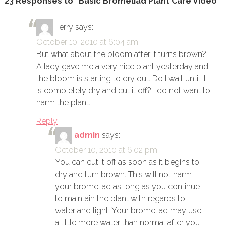
23 Responses to “Basic Bromeliad Plant Care Video”
Terry
says:
October 10, 2010 at 6:04 am
But what about the bloom after it turns brown?
A lady gave me a very nice plant yesterday and
the bloom is starting to dry out. Do I wait until it
is completely dry and cut it off? I do not want to
harm the plant.
Reply
admin
says:
October 10, 2010 at 6:02 pm
You can cut it off as soon as it begins to
dry and turn brown. This will not harm
your bromeliad as long as you continue
to maintain the plant with regards to
water and light. Your bromeliad may use
a little more water than normal after you