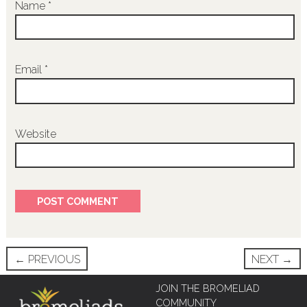
Name
*
Email
*
Website
Post
←
PREVIOUS
NEXT
→
navigation
JOIN THE BROMELIAD
COMMUNITY