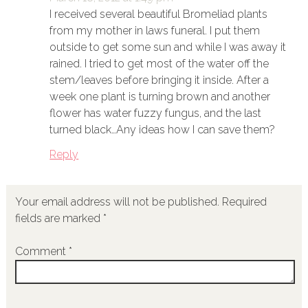
I received several beautiful Bromeliad plants
from my mother in laws funeral. I put them
outside to get some sun and while I was away it
rained. I tried to get most of the water off the
stem/leaves before bringing it inside. After a
week one plant is turning brown and another
flower has water fuzzy fungus, and the last
turned black…Any ideas how I can save them?
Reply
Your email address will not be published.
Required
fields are marked
*
Comment
*