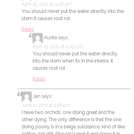
April 19, 2011 at 4:48 pm
You should never put the water directly into the
stem it causes root rot.
Reply
Audra
says:
April 19, 2011 at 4:49 pm
You should never put the water directly
into the stem when its in the interior, it
causes root rot
Reply
Jen
says:
June 11, 2011 at 1:28 pm
I have two orchids, one doing great and the
other dying. The only difference is that the one
doing poorly is in a beige substance, kind of like
cotton, not dirt. Should I repot it and place it in