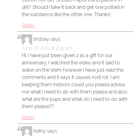
dirt? Should I take it back and get one potted in
the substance like the other one. Thanks!
Reply
lindsey
says:
June 27, 2011 at 4:19 am
Hi, I have just been given 2 as a gift for our
anniversary, I watched the video and it said to
water on the stem however I have just read the
comments and it says it causes root rot, I am
keeping them indoors could you please advise
me what I need to do with them please and also
what are the pups and what do I need to do with
them please??
Reply
Kathy
says: