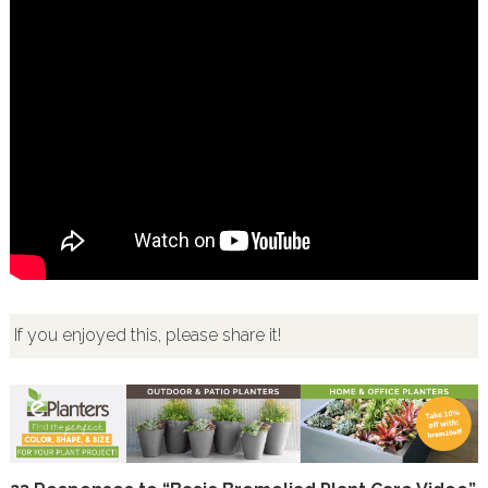
If you enjoyed this, please share it!