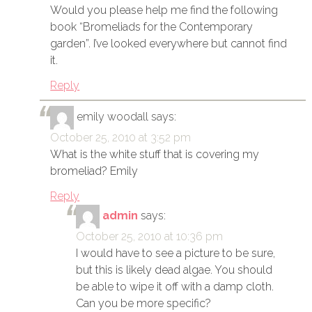
Would you please help me find the following
book “Bromeliads for the Contemporary
garden”. I’ve looked everywhere but cannot find
it.
Reply
emily woodall
says:
October 25, 2010 at 3:52 pm
What is the white stuff that is covering my
bromeliad? Emily
Reply
admin
says:
October 25, 2010 at 10:36 pm
I would have to see a picture to be sure,
but this is likely dead algae. You should
be able to wipe it off with a damp cloth.
Can you be more specific?