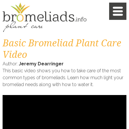
Basic Bromeliad Plant Care
Video
Author:
Jeremy Dearringer
This basic video shows you how to take care of the most
common types of bromeliads. Learn how much light your
bromeliad needs along with how to water it.