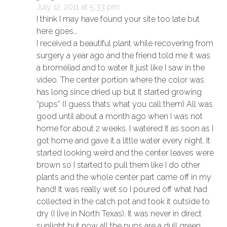
July 12, 2011 at 5:33 pm
I think I may have found your site too late but
here goes…
I received a beautiful plant while recovering from
surgery a year ago and the friend told me it was
a bromeliad and to water it just like I saw in the
video. The center portion where the color was
has long since dried up but it started growing
“pups” (I guess thats what you call them) All was
good until about a month ago when I was not
home for about 2 weeks. I watered it as soon as I
got home and gave it a little water every night. It
started looking weird and the center leaves were
brown so I started to pull them like I do other
plants and the whole center part came off in my
hand! It was really wet so I poured off what had
collected in the catch pot and took it outside to
dry (I live in North Texas). It was never in direct
sunlight but now all the pups are a dull green