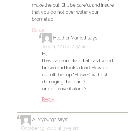
make the cut. Still be careful and insure
that you do not over water your
bromeliad.
Reply
Heather Marriott
says:
July 11, 2011 at 2:42 am
Hi,
I have a bromeliad that has turned
brown and looks dead!IHow do I
cut off the top “Flower” without
damaging the plant?
or do I leave it alone?
Reply
A. Myburgh
says:
October 19, 2010 at 3:05 am