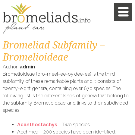
Bromeliad Subfamily –
Bromelioideae
Author:
admin
Bromelioideae (bro-meel-ee-oy’dee-ee) is the third
subfamily of these remarkable plants and it consists of
twenty-eight genera, containing over 670 species. The
following list is the different kinds of genera that belong to
the subfamily Bromelioideae, and links to their subdivided
species!
Acanthostachys
– Two species.
Aechmea – 200 species have been identified.