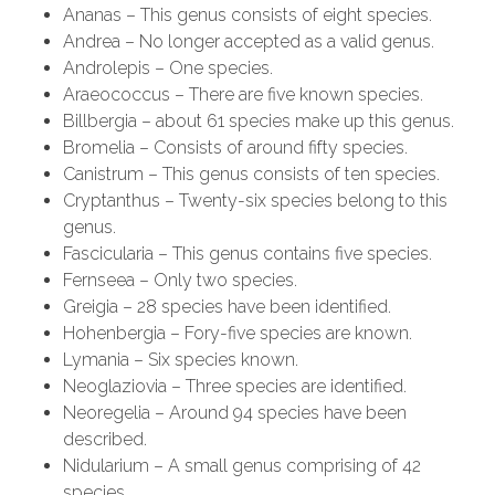
Ananas – This genus consists of eight species.
Andrea – No longer accepted as a valid genus.
Androlepis – One species.
Araeococcus – There are five known species.
Billbergia – about 61 species make up this genus.
Bromelia – Consists of around fifty species.
Canistrum – This genus consists of ten species.
Cryptanthus – Twenty-six species belong to this
genus.
Fascicularia – This genus contains five species.
Fernseea – Only two species.
Greigia – 28 species have been identified.
Hohenbergia – Fory-five species are known.
Lymania – Six species known.
Neoglaziovia – Three species are identified.
Neoregelia – Around 94 species have been
described.
Nidularium – A small genus comprising of 42
species.