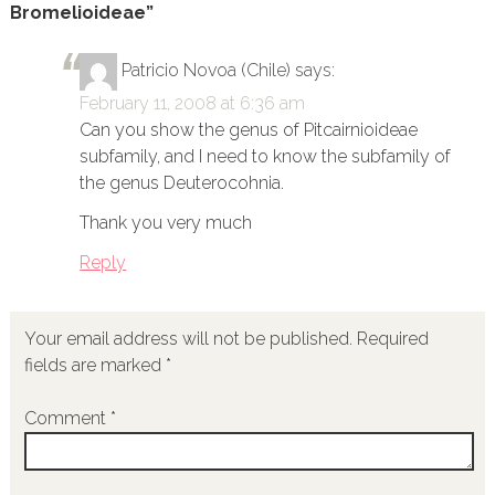
Bromelioideae”
Patricio Novoa (Chile)
says:
February 11, 2008 at 6:36 am
Can you show the genus of Pitcairnioideae
subfamily, and I need to know the subfamily of
the genus Deuterocohnia.
Thank you very much
Reply
Your email address will not be published.
Required
fields are marked
*
Comment
*