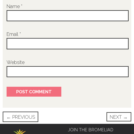
Name
*
Email
*
Website
Post
←
PREVIOUS
NEXT
→
navigation
JOIN THE BROMELIAD