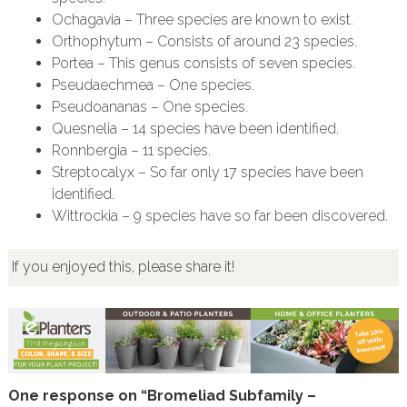
Ochagavia – Three species are known to exist.
Orthophytum – Consists of around 23 species.
Portea – This genus consists of seven species.
Pseudaechmea – One species.
Pseudoananas – One species.
Quesnelia – 14 species have been identified.
Ronnbergia – 11 species.
Streptocalyx – So far only 17 species have been
identified.
Wittrockia – 9 species have so far been discovered.
If you enjoyed this, please share it!
One response on “Bromeliad Subfamily –