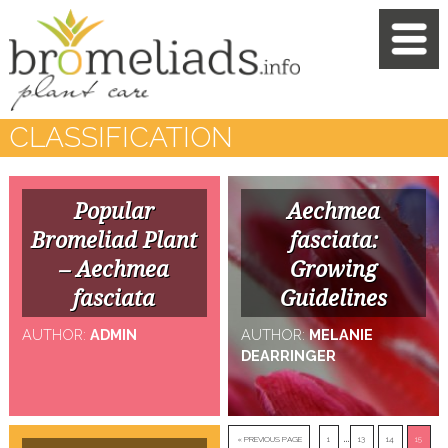
CLASSIFICATION
Popular
Aechmea
Bromeliad Plant
fasciata:
– Aechmea
Growing
fasciata
Guidelines
AUTHOR:
ADMIN
AUTHOR:
MELANIE
DEARRINGER
…
« PREVIOUS PAGE
1
13
14
15