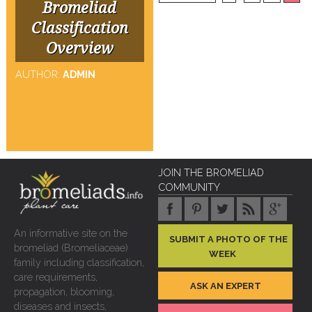
Bromeliad
Classification
Overview
AUTHOR:
ADMIN
JOIN THE BROMELIAD
COMMUNITY
An informative site on the
SUBMIT A PHOTO OF THE
bromeliad (Bromeliaceae)
WEEK
family including classification,
care requirements,
ASK AN EXPERT
propagation, blooming,
diseases and insects,