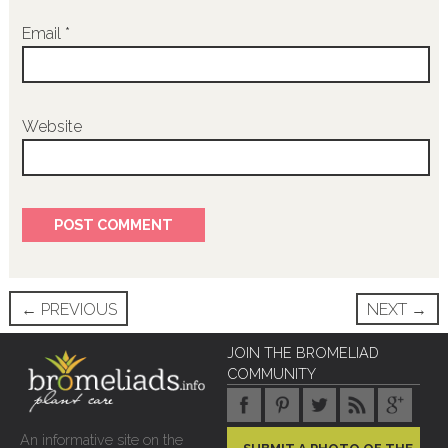
Email
*
Website
Post
←
PREVIOUS
NEXT
→
navigation
JOIN THE BROMELIAD
COMMUNITY
An informative site on the