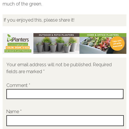
much of the green.
If you enjoyed this, please share it!
Your email address will not be published.
Required
fields are marked
*
Comment
*
Name
*