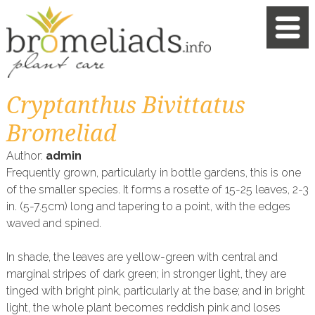
Cryptanthus Bivittatus
Bromeliad
Author:
admin
Frequently grown, particularly in bottle gardens, this is one
of the smaller species. It forms a rosette of 15-25 leaves, 2-3
in. (5-7.5cm) long and tapering to a point, with the edges
waved and spined.
In shade, the leaves are yellow-green with central and
marginal stripes of dark green; in stronger light, they are
tinged with bright pink, particularly at the base; and in bright
light, the whole plant becomes reddish pink and loses