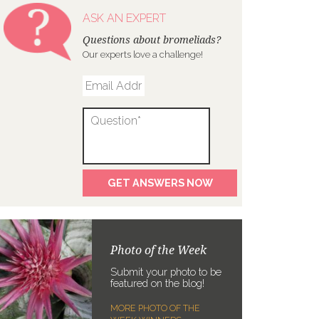
ASK AN EXPERT
Questions about bromeliads?
Our experts love a challenge!
Photo of the Week
Submit your photo to be
featured on the blog!
MORE PHOTO OF THE