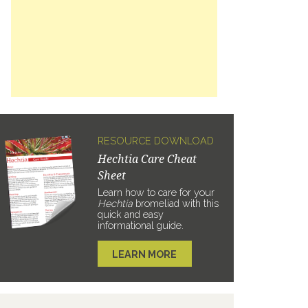
RESOURCE DOWNLOAD
Hechtia Care Cheat
Sheet
Learn how to care for your
Hechtia
bromeliad with this
quick and easy
informational guide.
LEARN MORE