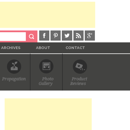
ARCHIVES
ABOUT
CONTACT
Propagation
Photo
Product
Gallery
Reviews