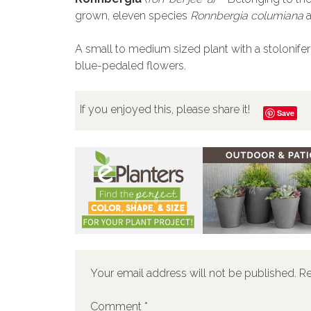
grown, eleven species
Ronnbergia columiana
A small to medium sized plant with a stolonifer
blue-pedaled flowers.
If you enjoyed this, please share it!
Save
Your email address will not be published.
Re
Comment
*