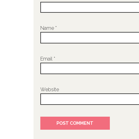
Name
*
Email
*
Website