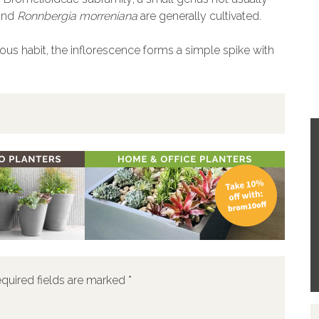
and
Ronnbergia morreniana
are generally cultivated.
ous habit, the inflorescence forms a simple spike with
quired fields are marked
*