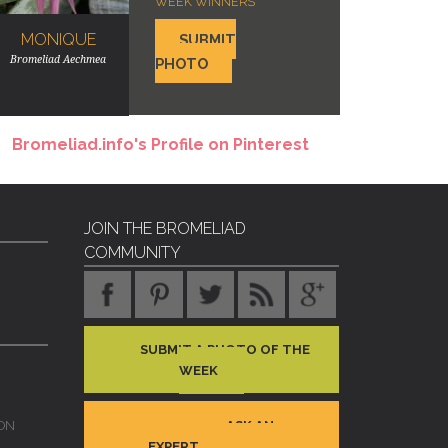
WEEK WINNERS
MONIQUE
SUBMIT
Bromeliad Aechmea
PHOTO
Bromeliad.info's Profile on Pinterest
JOIN THE BROMELIAD
COMMUNITY
SUBMIT A PHOTO OF THE
WEEK
ASK AN
ON
EXPERT