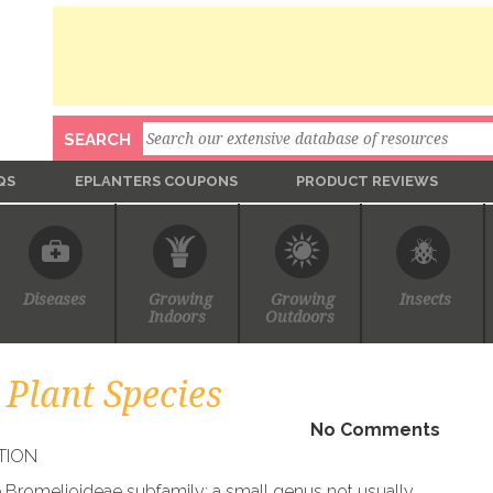
Search
SEARCH
QS
EPLANTERS COUPONS
PRODUCT REVIEWS
Diseases
Growing
Growing
Insects
Indoors
Outdoors
Plant Species
No Comments
TION
e Bromelioideae subfamily; a small genus not usually