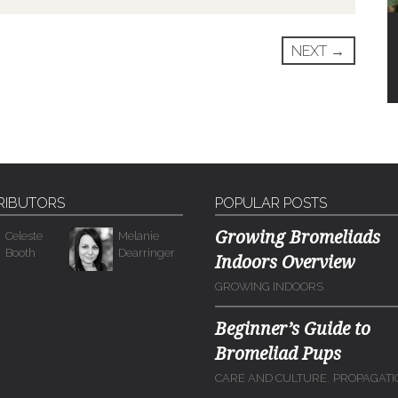
NEXT
→
RIBUTORS
POPULAR POSTS
Growing Bromeliads
Celeste
Melanie
Booth
Dearringer
Indoors Overview
GROWING INDOORS
Beginner’s Guide to
Bromeliad Pups
,
CARE AND CULTURE
PROPAGATI