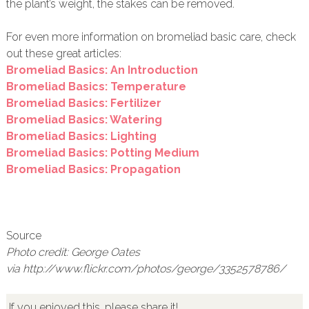
the plant’s weight, the stakes can be removed.
For even more information on bromeliad basic care, check
out these great articles:
Bromeliad Basics: An Introduction
Bromeliad Basics: Temperature
Bromeliad Basics: Fertilizer
Bromeliad Basics: Watering
Bromeliad Basics: Lighting
Bromeliad Basics: Potting Medium
Bromeliad Basics: Propagation
Source
Photo credit: George Oates
via http://www.flickr.com/photos/george/3352578786/
If you enjoyed this, please share it!