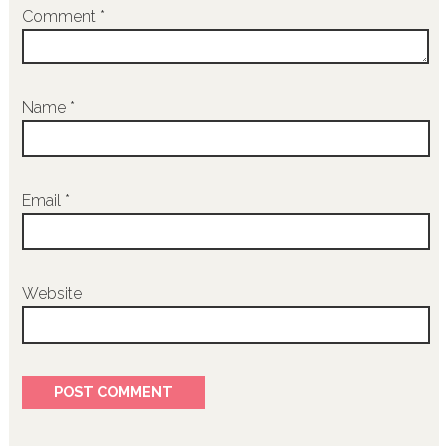
Comment
*
Name
*
Email
*
Website