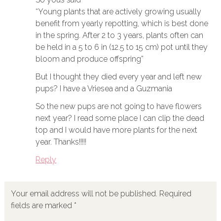
“Young plants that are actively growing usually
benefit from yearly repotting, which is best done
in the spring. After 2 to 3 years, plants often can
be held in a 5 to 6 in (12.5 to 15 cm) pot until they
bloom and produce offspring”
But I thought they died every year and left new
pups? I have a Vriesea and a Guzmania
So the new pups are not going to have flowers
next year? I read some place I can clip the dead
top and I would have more plants for the next
year. Thanks!!!!!
Reply
Your email address will not be published.
Required
fields are marked
*