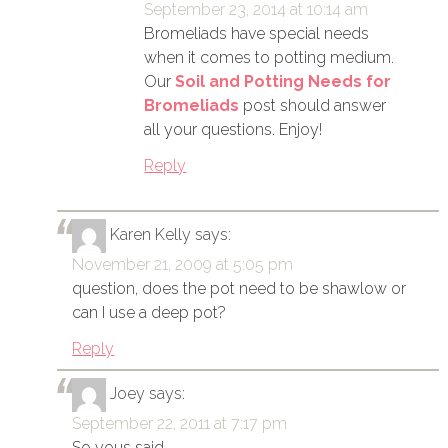
September 23, 2014 at 10:14 am
Bromeliads have special needs
when it comes to potting medium.
Our
Soil and Potting Needs for
Bromeliads
post should answer
all your questions. Enjoy!
Reply
Karen Kelly
says:
November 21, 2009 at 5:05 pm
question, does the pot need to be shawlow or
can I use a deep pot?
Reply
Joey
says:
September 22, 2011 at 7:17 pm
So yous said