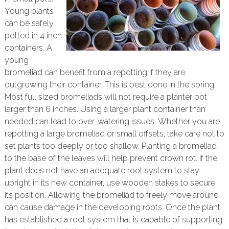
Young plants
can be safely
potted in 4 inch
containers. A
young
bromeliad can benefit from a repotting if they are
outgrowing their container. This is best done in the spring.
Most full sized bromeliads will not require a planter pot
larger than 6 inches. Using a larger plant container than
needed can lead to over-watering issues. Whether you are
repotting a large bromeliad or small offsets, take care not to
set plants too deeply or too shallow. Planting a bromeliad
to the base of the leaves will help prevent crown rot. If the
plant does not have an adequate root system to stay
upright in its new container, use wooden stakes to secure
its position. Allowing the bromeliad to freely move around
can cause damage in the developing roots. Once the plant
has established a root system that is capable of supporting