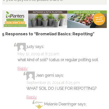
5 Responses to “Bromeliad Basics: Repotting”
judy
says:
May 12, 2009 at 8:33 am
what kind of soil? (catus or regular potting soil
Reply
Jean geml
says:
September 21, 2014 at 6:25 pm
WHAT SOIL DO I USE FOR REPOTTING?
Reply
Melanie Dearringer
says: