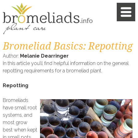
Bromeliad Basics: Repotting
Author:
Melanie Dearringer
In this article you’ll find helpful information on the general
repotting requirements for a bromeliad plant.
Repotting
Bromeliads
have small root
systems, and
most grow
best when kept
in small pots.