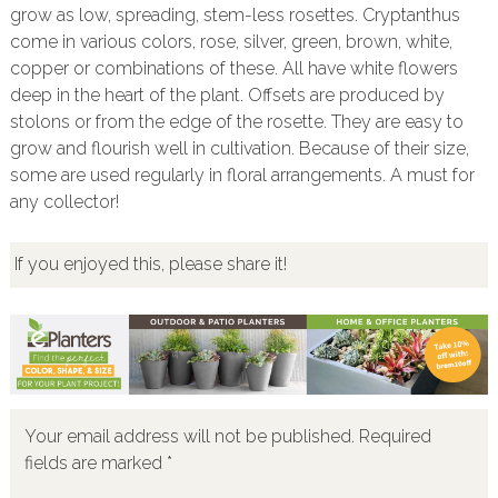
grow as low, spreading, stem-less rosettes. Cryptanthus
come in various colors, rose, silver, green, brown, white,
copper or combinations of these. All have white flowers
deep in the heart of the plant. Offsets are produced by
stolons or from the edge of the rosette. They are easy to
grow and flourish well in cultivation. Because of their size,
some are used regularly in floral arrangements. A must for
any collector!
If you enjoyed this, please share it!
Your email address will not be published.
Required
fields are marked
*