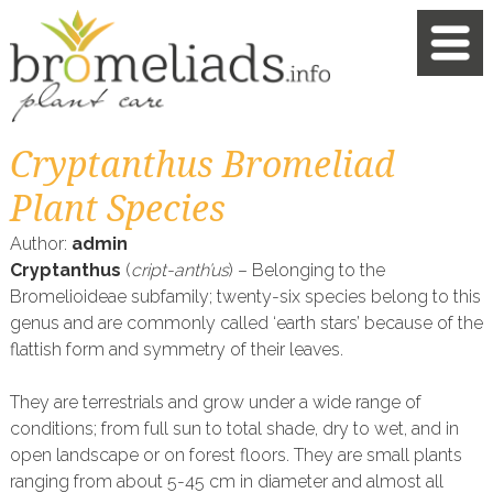
Cryptanthus Bromeliad
Plant Species
Author:
admin
Cryptanthus
(
cript-anth’us
) – Belonging to the
Bromelioideae subfamily; twenty-six species belong to this
genus and are commonly called ‘earth stars’ because of the
flattish form and symmetry of their leaves.
They are terrestrials and grow under a wide range of
conditions; from full sun to total shade, dry to wet, and in
open landscape or on forest floors. They are small plants
ranging from about 5-45 cm in diameter and almost all