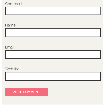
Comment
*
Name
*
Email
*
Website