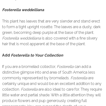
Fosterella weddelliana
This plant has leaves that are very slender and stand erect
to form a tight upright rosette. The leaves are a dusty, dark
green, becoming deep purple at the base of the plant.
Fosterella weddelliana
is also covered with a fine silvery
hair that is most apparent at the base of the plant.
Add
Fosterella to Your Collection
If you are a bromeliad collector,
Fosterella
can add a
distinctive glimpse into and area of South America less
commonly represented by bromeliads.
Fosterella
are
certainly unique and would be an excellent addition to any
collection.
Fosterella
are also ideal to care for. They require
little water and partial shade. With a little attention they will
produce flowers and pup generously creating full