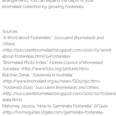
arrangements. You can expand the depth of your
bromeliad collection by growing
Fosterella.
Sources
“A Word about Fosterella’s.”
Succulent Bromeliads and
Others.
<http://succulentbromeliad.blogspot.com/2010/01/word-
about-fosterellas.html?q=Fosterella>
“Bromeliad Photo Index.”
Florida Council of Bromeliad
Societies.
<http://www.fcbs.org/pictures.htm>
Butcher, Derek. “
Fosterella
in Australia.”
<http://www.bromeliad.org.au/news/DD1209c.htm>
“
Fosterella Elata.” Succulent Bromeliads and Others.
<http://succulentbromeliad.blogspot.com/2010/02/fosterel
elata.html>
Mahoney, Jessica. “How to Germinate Fosterella”
SFGate.
<http://homeguides.sfgate.com/germinate-fosterella-