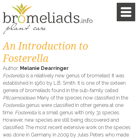
An Introduction to
Fosterella
Author:
Melanie Dearringer
Fosterella
is a relatively new genus of bromeliad. It was
established in 1960 by L.B. Smith. It is one of the sixteen
genera of bromeliads found in the sub-family called
Pitcairnioideae.
Many of the species now classified in the
Fosterella
genus were classified in other genera at one
time.
Fosterella
is a small genus with only 31 species.
However, new species are still being discovered and
classified. The most recent extensive work on the species
was done in Germany in 2009 by Jules Peters who made