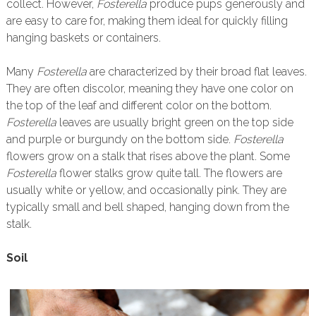
collect. However,
Fosterella
produce pups generously and
are easy to care for, making them ideal for quickly filling
hanging baskets or containers.
Many
Fosterella
are characterized by their broad flat leaves.
They are often discolor, meaning they have one color on
the top of the leaf and different color on the bottom.
Fosterella
leaves are usually bright green on the top side
and purple or burgundy on the bottom side.
Fosterella
flowers grow on a stalk that rises above the plant. Some
Fosterella
flower stalks grow quite tall. The flowers are
usually white or yellow, and occasionally pink. They are
typically small and bell shaped, hanging down from the
stalk.
Soil