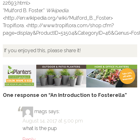
22693.html>
“Mulford B. Foster.”
Wikipedia.
<http://en.wikipedia.org/wiki/Mulford_B._Foster>
Tropiflora. <http://www.tropiflora.com/shop.cfm?
page=display&ProductID=51504&CategoryID=46&Genus=Fost
If you enjoyed this, please share it!
One response on “An Introduction to Fosterella”
mags
says:
August 14, 2017 at 5:00 pm
what is the pup
Reply