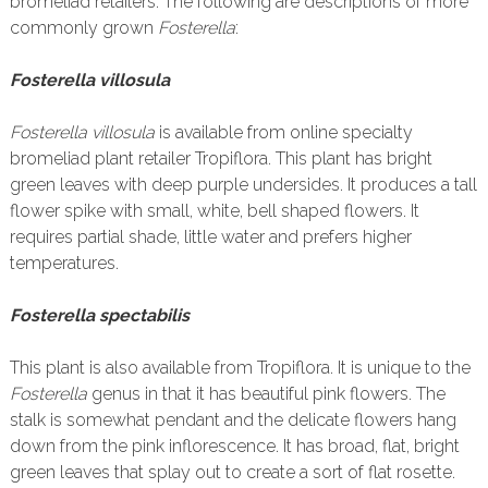
bromeliad retailers. The following are descriptions of more
commonly grown
Fosterella
:
Fosterella villosula
Fosterella villosula
is available from online specialty
bromeliad plant retailer Tropiflora. This plant has bright
green leaves with deep purple undersides. It produces a tall
flower spike with small, white, bell shaped flowers. It
requires partial shade, little water and prefers higher
temperatures.
Fosterella spectabilis
This plant is also available from Tropiflora. It is unique to the
Fosterella
genus in that it has beautiful pink flowers. The
stalk is somewhat pendant and the delicate flowers hang
down from the pink inflorescence. It has broad, flat, bright
green leaves that splay out to create a sort of flat rosette.