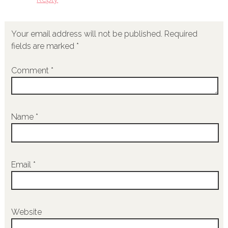
Your email address will not be published.
Required
fields are marked
*
Comment
*
Name
*
Email
*
Website