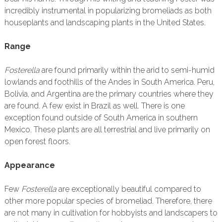
incredibly instrumental in popularizing bromeliads as both
houseplants and landscaping plants in the United States.
Range
Fosterella
are found primarily within the arid to semi-humid
lowlands and foothills of the Andes in South America. Peru,
Bolivia, and Argentina are the primary countries where they
are found. A few exist in Brazil as well. There is one
exception found outside of South America in southern
Mexico. These plants are all terrestrial and live primarily on
open forest floors.
Appearance
Few
Fosterella
are exceptionally beautiful compared to
other more popular species of bromeliad. Therefore, there
are not many in cultivation for hobbyists and landscapers to