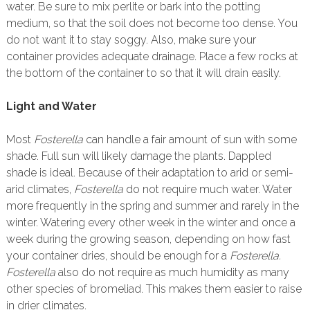
water. Be sure to mix perlite or bark into the potting
medium, so that the soil does not become too dense. You
do not want it to stay soggy. Also, make sure your
container provides adequate drainage. Place a few rocks at
the bottom of the container to so that it will drain easily.
Light and Water
Most
Fosterella
can handle a fair amount of sun with some
shade. Full sun will likely damage the plants. Dappled
shade is ideal. Because of their adaptation to arid or semi-
arid climates,
Fosterella
do not require much water. Water
more frequently in the spring and summer and rarely in the
winter. Watering every other week in the winter and once a
week during the growing season, depending on how fast
your container dries, should be enough for a
Fosterella.
Fosterella
also do not require as much humidity as many
other species of bromeliad. This makes them easier to raise
in drier climates.