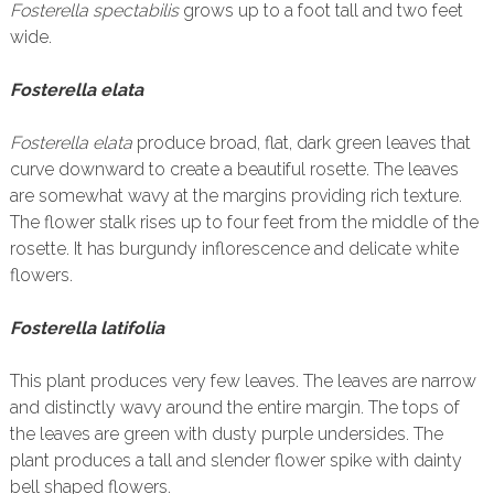
Fosterella spectabilis
grows up to a foot tall and two feet
wide.
Fosterella elata
Fosterella elata
produce broad, flat, dark green leaves that
curve downward to create a beautiful rosette. The leaves
are somewhat wavy at the margins providing rich texture.
The flower stalk rises up to four feet from the middle of the
rosette. It has burgundy inflorescence and delicate white
flowers.
Fosterella latifolia
This plant produces very few leaves. The leaves are narrow
and distinctly wavy around the entire margin. The tops of
the leaves are green with dusty purple undersides. The
plant produces a tall and slender flower spike with dainty
bell shaped flowers.