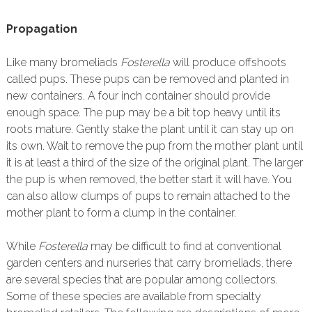
Propagation
Like many bromeliads
Fosterella
will produce offshoots
called pups. These pups can be removed and planted in
new containers. A four inch container should provide
enough space. The pup may be a bit top heavy until its
roots mature. Gently stake the plant until it can stay up on
its own. Wait to remove the pup from the mother plant until
it is at least a third of the size of the original plant. The larger
the pup is when removed, the better start it will have. You
can also allow clumps of pups to remain attached to the
mother plant to form a clump in the container.
While
Fosterella
may be difficult to find at conventional
garden centers and nurseries that carry bromeliads, there
are several species that are popular among collectors.
Some of these species are available from specialty