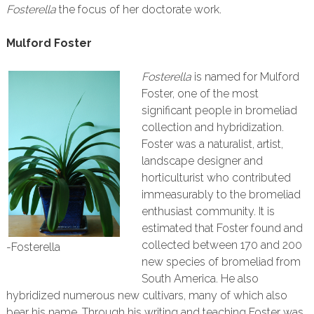
Fosterella
the focus of her doctorate work.
Mulford Foster
Fosterella
is named for Mulford
Foster, one of the most
significant people in bromeliad
collection and hybridization.
Foster was a naturalist, artist,
landscape designer and
horticulturist who contributed
immeasurably to the bromeliad
enthusiast community. It is
estimated that Foster found and
collected between 170 and 200
-Fosterella
new species of bromeliad from
South America. He also
hybridized numerous new cultivars, many of which also
bear his name. Through his writing and teaching Foster was