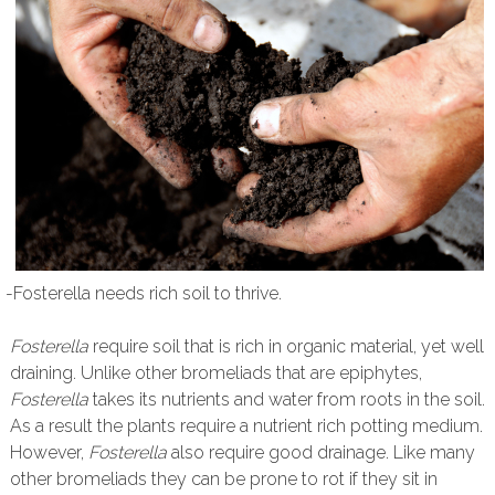
-Fosterella needs rich soil to thrive.
Fosterella
require soil that is rich in organic material, yet well
draining. Unlike other bromeliads that are epiphytes,
Fosterella
takes its nutrients and water from roots in the soil.
As a result the plants require a nutrient rich potting medium.
However,
Fosterella
also require good drainage. Like many
other bromeliads they can be prone to rot if they sit in