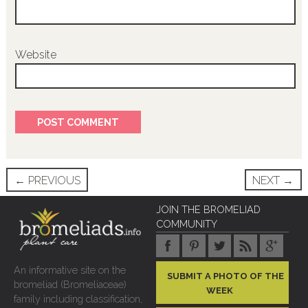
Website
Post
←
PREVIOUS
NEXT
→
navigation
JOIN THE BROMELIAD
COMMUNITY
An informative site on the
SUBMIT A PHOTO OF THE
bromeliad (Bromeliaceae)
WEEK
family including classification,