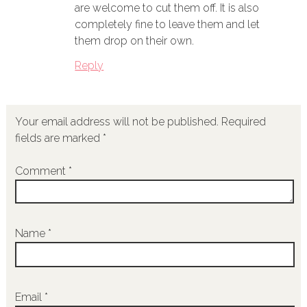
are welcome to cut them off. It is also
completely fine to leave them and let
them drop on their own.
Reply
Your email address will not be published.
Required
fields are marked
*
Comment
*
Name
*
Email
*