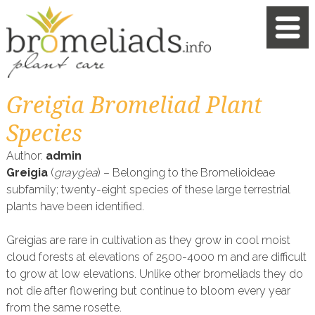
Greigia Bromeliad Plant
Species
Author:
admin
Greigia
(
grayg’ea
) – Belonging to the Bromelioideae
subfamily; twenty-eight species of these large terrestrial
plants have been identified.
Greigias are rare in cultivation as they grow in cool moist
cloud forests at elevations of 2500-4000 m and are difficult
to grow at low elevations. Unlike other bromeliads they do
not die after flowering but continue to bloom every year
from the same rosette.