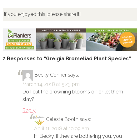
If you enjoyed this, please share it!
2 Responses to “Greigia Bromeliad Plant Species”
Becky Conner
says:
March 14, 2018 at 5:23 pm
Do I cut the browning blooms off or let them
stay?
Reply
Celeste Booth
says:
April 11, 2018 at 10:09 am
Hi Becky, if they are bothering you, you